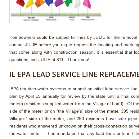
Homeowners could be subject to fines by JULIE for the removal 
contact JULIE before you dig to request the locating and marking
that come along with construction season, it is essential that
questions, call JULIE at 811. Thank you!
IL EPA LEAD SERVICE LINE REPLACE
IEPA requires water systems to submit an initial lead service li
plan by April 15 annually for review by the state until a final 
meters (residents supplied water from the Village of Ladd). Of t
side of the meter or on “the Village’s” side of the meter, 395 res
Village’s” side of the meter, and 250 residents have safe pipe
residents who answered unknown on their cross-connection surveys
the water meter. It is mandated that any lead lines or lead fi