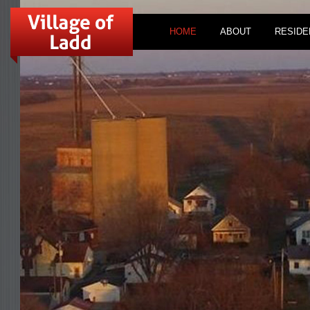
HOME
ABOUT
RESIDE