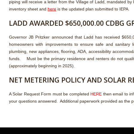
piping will receive a letter from the Village of Ladd, mandated by
inventory sheet and
here
is the updated plan submitted to IEPA.
LADD AWARDED $650,000.00 CDBG G
Governor JB Pritzker announced that Ladd has received $650,00
homeowners with improvements to ensure safe and sanitary livin
plumbing, new appliances, flooring, ADA, accessibility accommod
funds. Must be the primary residence and renters do not quali
(approximately beginning in 2025).
NET METERING POLICY AND SOLAR 
A Solar Request Form must be completed
HERE
then email to in
your questions answered. Additional paperwork provided as the 