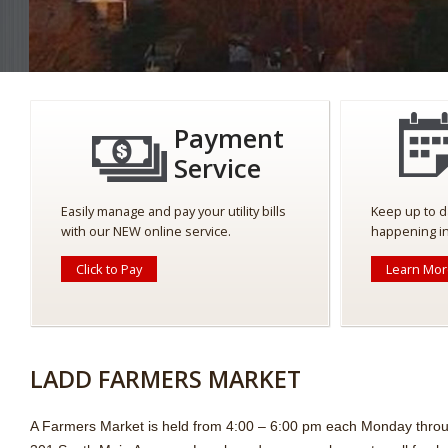
Payment
Service
Easily manage and pay your utility bills
Keep up to d
with our NEW online service.
happening in
Click to Pay
Learn Mo
LADD FARMERS MARKET
A Farmers Market is held from 4:00 – 6:00 pm each Monday thro