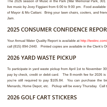
The 2026 season of Music in the Park (War Memorial Park, 301 S
live music by Joey Figgiani from 6:00 to 9:00 pm. Food available
of Mayor & Mo Cattani. Bring your lawn chairs, coolers, and frien
Jam.
2025 CONSUMER CONFIDENCE REPO
Your Annual Water Quality Report is available at
http://testinc.com
call (815) 894-2440. Printed copies are available in the Clerk’s Of
2026 YARD WASTE PICKUP
To participate in yard waste pickup from April 1st to November 
pay by check, credit or debit card. The 8-month fee for 2026 is $1
you’re still required to pay $105.84. You can purchase the b
Menards, Home Depot, etc. Pickup will be every Thursday. Call th
2026 GOLF CART STICKERS