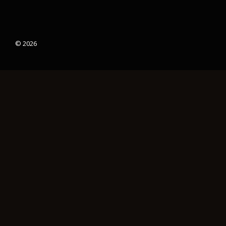
© 2026