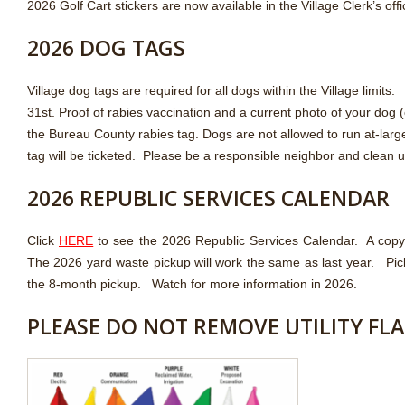
2026 Golf Cart stickers are now available in the Village Clerk’s off
2026 DOG TAGS
Village dog tags are required for all dogs within the Village lim
31st. Proof of rabies vaccination and a current photo of your dog (
the Bureau County rabies tag. Dogs are not allowed to run at-large
tag will be ticketed. Please be a responsible neighbor and clean u
2026 REPUBLIC SERVICES CALENDAR
Click
HERE
to see the 2026 Republic Services Calendar. A copy of
The 2026 yard waste pickup will work the same as last year. Pic
the 8-month pickup. Watch for more information in 2026.
PLEASE DO NOT REMOVE UTILITY FL