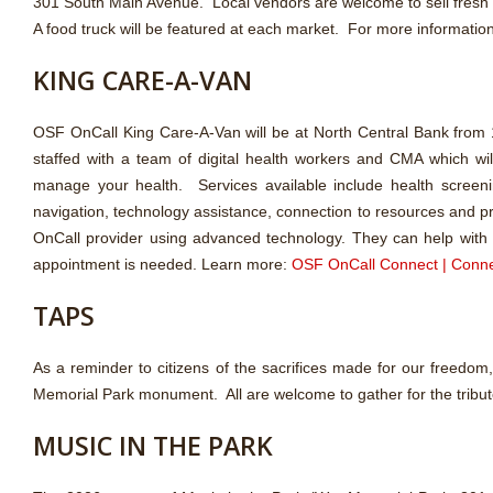
301 South Main Avenue. Local vendors are welcome to sell fresh
A food truck will be featured at each market. For more informatio
KING CARE-A-VAN
OSF OnCall King Care-A-Van will be at North Central Bank from
staffed with a team of digital health workers and CMA which wil
manage your health. Services available include health screeni
navigation, technology assistance, connection to resources and pr
OnCall provider using advanced technology. They can help with pi
appointment is needed. Learn more:
OSF OnCall Connect | Conne
TAPS
As a reminder to citizens of the sacrifices made for our freedo
Memorial Park monument. All are welcome to gather for the tribut
MUSIC IN THE PARK