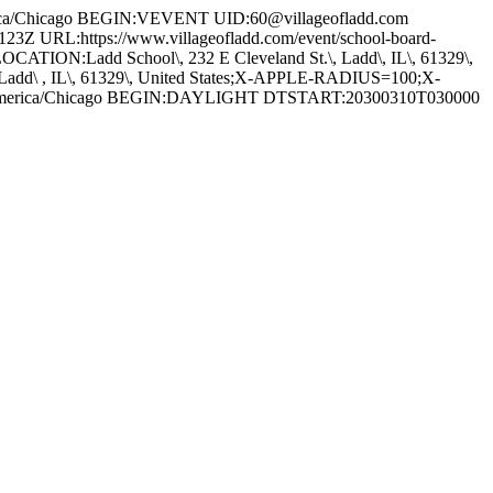
a/Chicago BEGIN:VEVENT UID:60@villageofladd.com
RL:https://www.villageofladd.com/event/school-board-
CATION:Ladd School\, 232 E Cleveland St.\, Ladd\, IL\, 61329\,
\ , IL\, 61329\, United States;X-APPLE-RADIUS=100;X-
America/Chicago BEGIN:DAYLIGHT DTSTART:20300310T030000