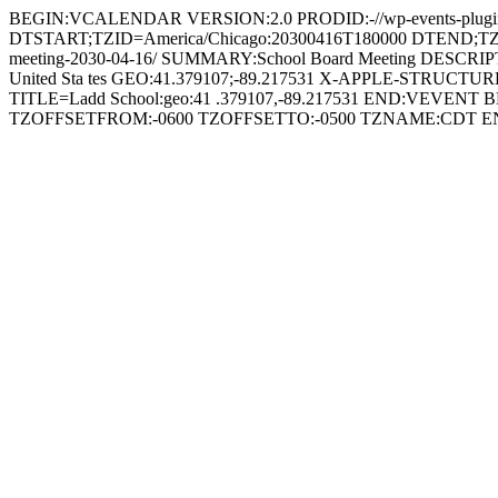
BEGIN:VCALENDAR VERSION:2.0 PRODID:-//wp-events-plugin.
DTSTART;TZID=America/Chicago:20300416T180000 DTEND;TZID=
meeting-2030-04-16/ SUMMARY:School Board Meeting DESCRIPTION:Sc
United Sta tes GEO:41.379107;-89.217531 X-APPLE-STRUCTUR
TITLE=Ladd School:geo:41 .379107,-89.217531 END:VEVEN
TZOFFSETFROM:-0600 TZOFFSETTO:-0500 TZNAME:CDT