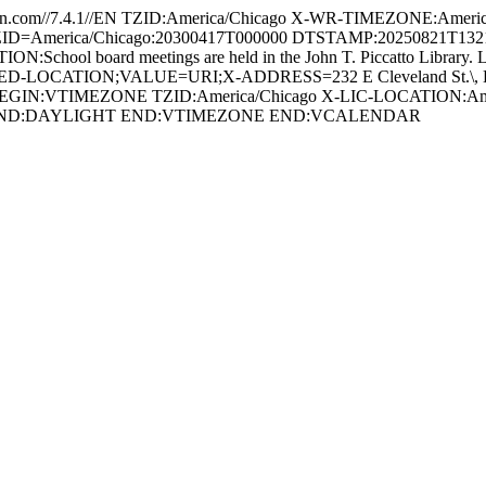
com//7.4.1//EN TZID:America/Chicago X-WR-TIMEZONE:Americ
America/Chicago:20300417T000000 DTSTAMP:20250821T132123Z U
hool board meetings are held in the John T. Piccatto Library. LO
ED-LOCATION;VALUE=URI;X-ADDRESS=232 E Cleveland St.\, Ladd
T BEGIN:VTIMEZONE TZID:America/Chicago X-LIC-LOCATION:
 END:DAYLIGHT END:VTIMEZONE END:VCALENDAR