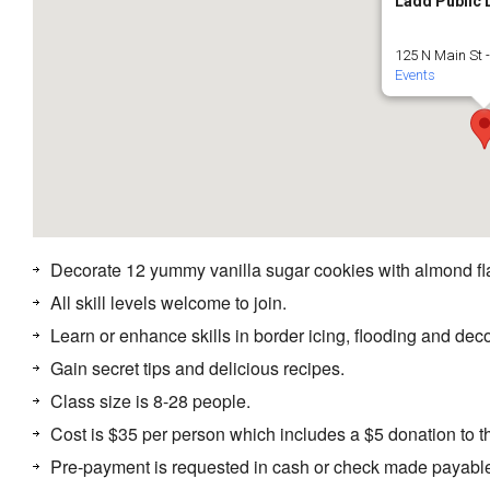
Ladd Public 
125 N Main St 
Events
Decorate 12 yummy vanilla sugar cookies with almond fla
All skill levels welcome to join.
Learn or enhance skills in border icing, flooding and deco
Gain secret tips and delicious recipes.
Class size is 8-28 people.
Cost is $35 per person which includes a $5 donation to t
Pre-payment is requested in cash or check made payable