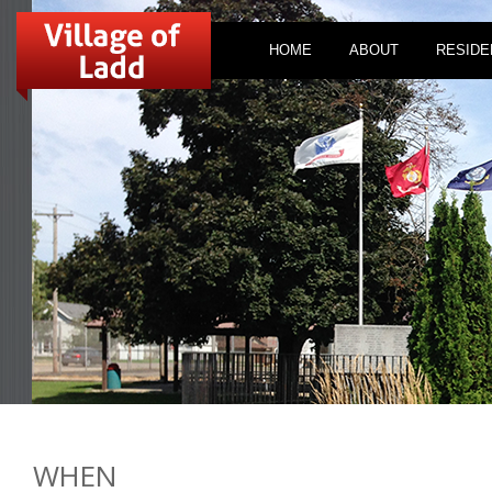
HOME
ABOUT
RESIDE
WHEN