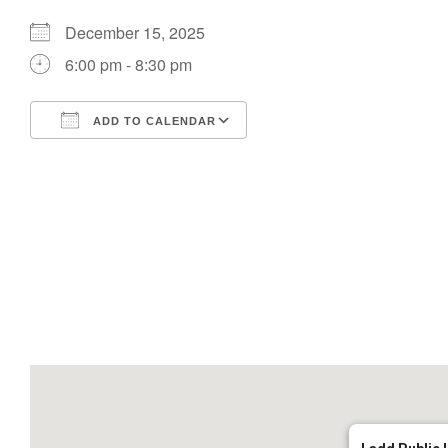
December 15, 2025
6:00 pm - 8:30 pm
ADD TO CALENDAR
Download ICS
Google Calendar