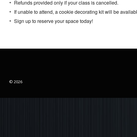
Refunds provided only if your class is cancelled.
If unable to attend, a cookie decorating kit will be availabl
Sign up to reserve your space today!
© 2026