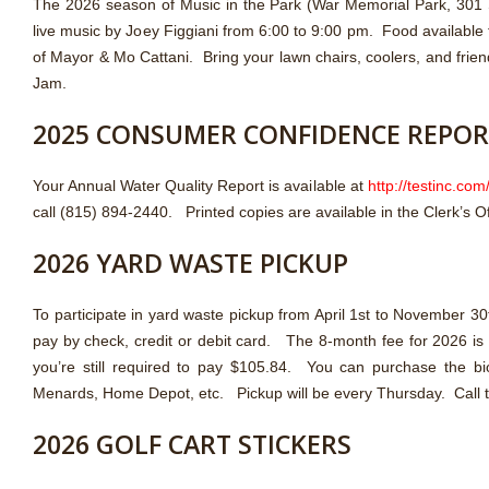
The 2026 season of Music in the Park (War Memorial Park, 301 S
live music by Joey Figgiani from 6:00 to 9:00 pm. Food available
of Mayor & Mo Cattani. Bring your lawn chairs, coolers, and frien
Jam.
2025 CONSUMER CONFIDENCE REPO
Your Annual Water Quality Report is available at
http://testinc.com
call (815) 894-2440. Printed copies are available in the Clerk’s Of
2026 YARD WASTE PICKUP
To participate in yard waste pickup from April 1st to November 
pay by check, credit or debit card. The 8-month fee for 2026 is $1
you’re still required to pay $105.84. You can purchase the b
Menards, Home Depot, etc. Pickup will be every Thursday. Call th
2026 GOLF CART STICKERS