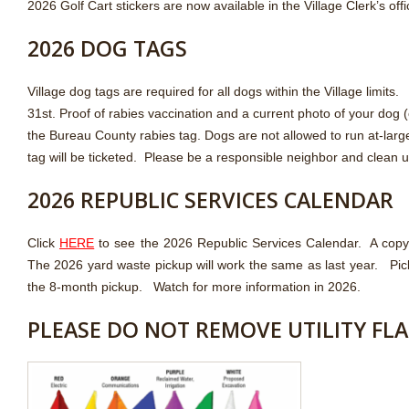
2026 Golf Cart stickers are now available in the Village Clerk’s off
2026 DOG TAGS
Village dog tags are required for all dogs within the Village lim
31st. Proof of rabies vaccination and a current photo of your dog (
the Bureau County rabies tag. Dogs are not allowed to run at-large
tag will be ticketed. Please be a responsible neighbor and clean u
2026 REPUBLIC SERVICES CALENDAR
Click
HERE
to see the 2026 Republic Services Calendar. A copy of
The 2026 yard waste pickup will work the same as last year. Pic
the 8-month pickup. Watch for more information in 2026.
PLEASE DO NOT REMOVE UTILITY FL