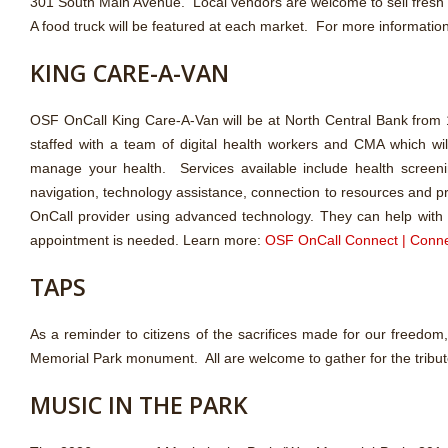
301 South Main Avenue. Local vendors are welcome to sell fresh
A food truck will be featured at each market. For more informatio
KING CARE-A-VAN
OSF OnCall King Care-A-Van will be at North Central Bank from
staffed with a team of digital health workers and CMA which wil
manage your health. Services available include health screeni
navigation, technology assistance, connection to resources and pr
OnCall provider using advanced technology. They can help with pi
appointment is needed. Learn more:
OSF OnCall Connect | Conne
TAPS
As a reminder to citizens of the sacrifices made for our freedo
Memorial Park monument. All are welcome to gather for the tribut
MUSIC IN THE PARK