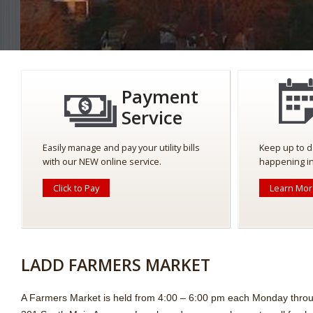
Payment
Service
Easily manage and pay your utility bills
Keep up to d
with our NEW online service.
happening in
Click to Pay
Learn Mo
LADD FARMERS MARKET
A Farmers Market is held from 4:00 – 6:00 pm each Monday thro