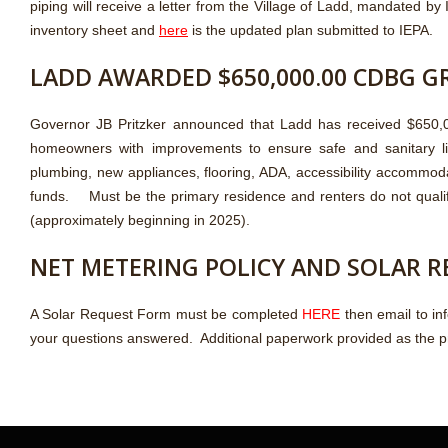
piping will receive a letter from the Village of Ladd, mandated by
inventory sheet and
here
is the updated plan submitted to IEPA.
LADD AWARDED $650,000.00 CDBG G
Governor JB Pritzker announced that Ladd has received $650,00
homeowners with improvements to ensure safe and sanitary livin
plumbing, new appliances, flooring, ADA, accessibility accommod
funds. Must be the primary residence and renters do not quali
(approximately beginning in 2025).
NET METERING POLICY AND SOLAR 
A Solar Request Form must be completed
HERE
then email to in
your questions answered. Additional paperwork provided as the 