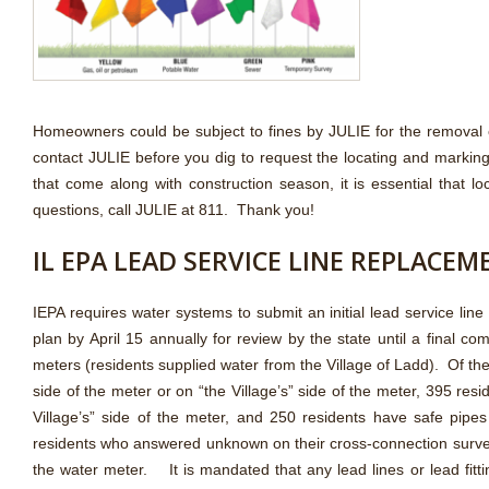
Homeowners could be subject to fines by JULIE for the removal 
contact JULIE before you dig to request the locating and marking
that come along with construction season, it is essential that
questions, call JULIE at 811. Thank you!
IL EPA LEAD SERVICE LINE REPLACE
IEPA requires water systems to submit an initial lead service li
plan by April 15 annually for review by the state until a final 
meters (residents supplied water from the Village of Ladd). Of t
side of the meter or on “the Village’s” side of the meter, 395 res
Village’s” side of the meter, and 250 residents have safe pipe
residents who answered unknown on their cross-connection surveys
the water meter. It is mandated that any lead lines or lead fi