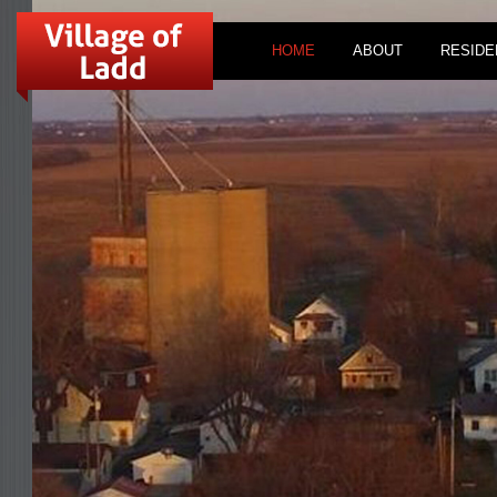
HOME
ABOUT
RESIDE