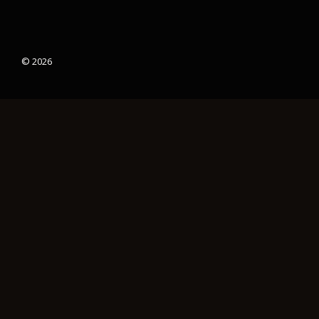
© 2026