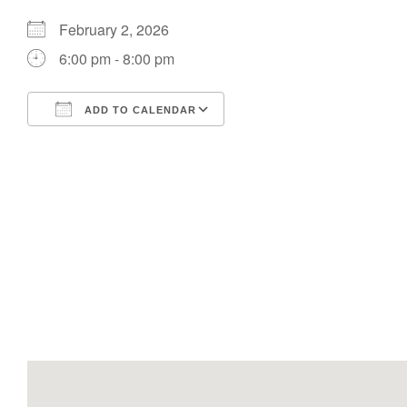
February 2, 2026
6:00 pm - 8:00 pm
ADD TO CALENDAR
Download ICS
Google Calendar