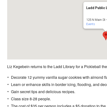
Ladd Public 
125 N Main St 
Events
Liz Kegebein returns to the Ladd Library for a Pickleball 
Decorate 12 yummy vanilla sugar cookies with almond fla
Learn or enhance skills in border icing, flooding, and dec
Gain secret tips and delicious recipes.
Class size 8-28 people.
The cost of $35 per person includes a $5 donation to the 