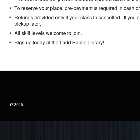
To reserve your place, pre-payment is required in cash 
Refunds provided only if your class in cancelled. If you a
pickup later.
All skill levels welcome to join.
Sign up today at the Ladd Public Library!
© 2026