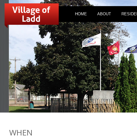
HOME
ABOUT
RESIDE
WHEN