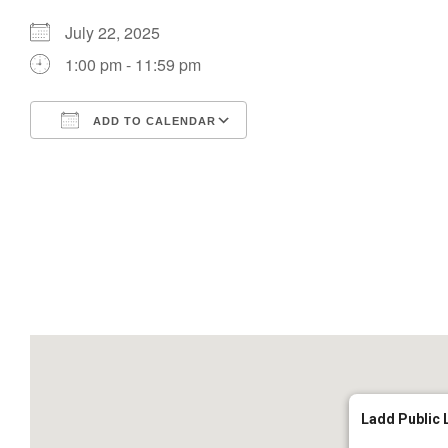
July 22, 2025
1:00 pm - 11:59 pm
ADD TO CALENDAR
Download ICS
Google Calendar
Ladd Public 