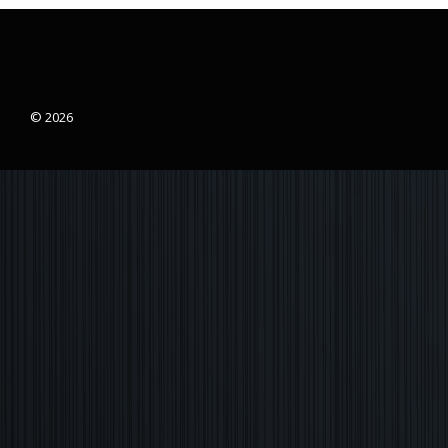
© 2026