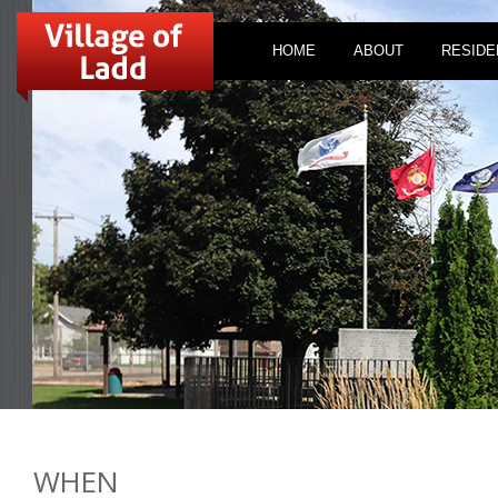
HOME
ABOUT
RESIDE
WHEN