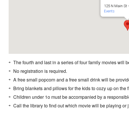
125 N Main St 
Events
The fourth and last in a series of four family movies will 
No registration is required.
A free small popcorn and a free small drink will be provide
Bring blankets and pillows for the kids to cozy up on the f
Children under 1o must be accompanied by a responsibl
Call the library to find out which movie will be playing or 