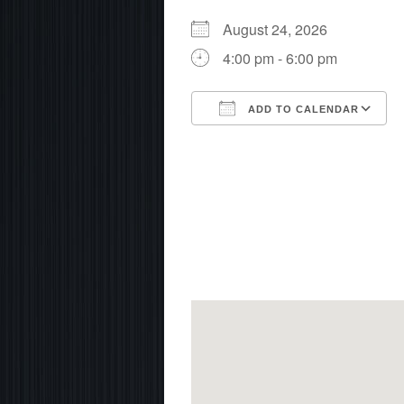
August 24, 2026
4:00 pm - 6:00 pm
ADD TO CALENDAR
Download ICS