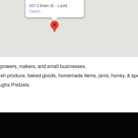
301 S Main St. - Ladd
Events
 growers, makers, and small businesses.
resh produce, baked goods, homemade items, jams, honey, & spe
ughs Pretzels.