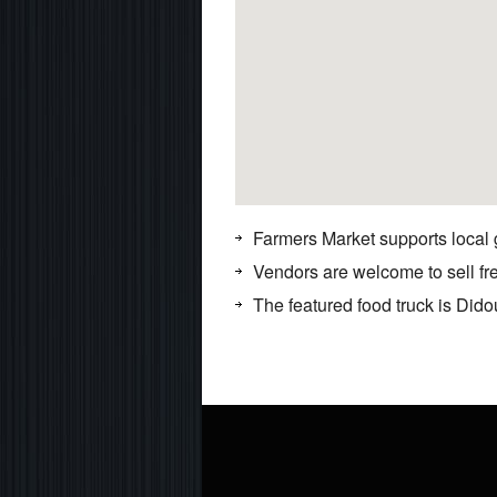
Farmers Market supports local
Vendors are welcome to sell f
The featured food truck is Dido