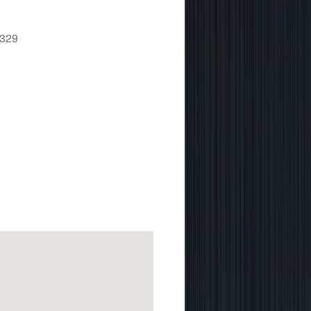
1329
 365
Outlook Live