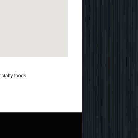
cialty foods.