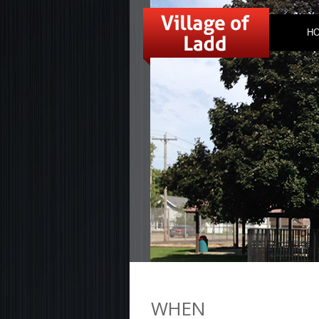
H
WHEN