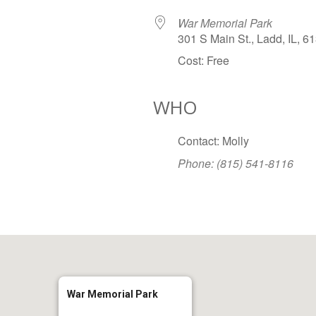
War Memorial Park
301 S Main St., Ladd, IL, 6
Cost: Free
WHO
Google Calendar
iCalendar
Office
Contact: Molly
Phone: (815) 541-8116
War Memorial Park