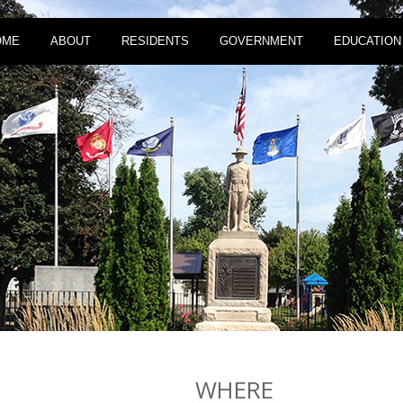
OME
ABOUT
RESIDENTS
GOVERNMENT
EDUCATION
WHERE