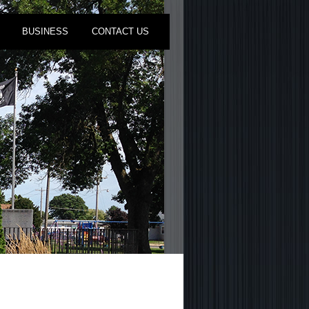
BUSINESS
CONTACT US