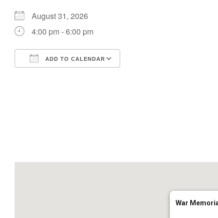
August 31, 2026
4:00 pm - 6:00 pm
ADD TO CALENDAR
Download ICS
Google Calendar
War Memoria