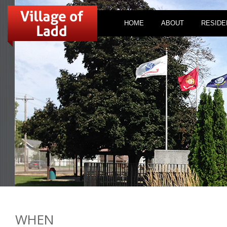
HOME
ABOUT
RESIDE
WHEN