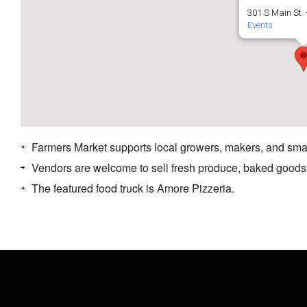
301 S Main St. 
Events
Farmers Market supports local growers, makers, and sma
Vendors are welcome to sell fresh produce, baked goods
The featured food truck is Amore Pizzeria.