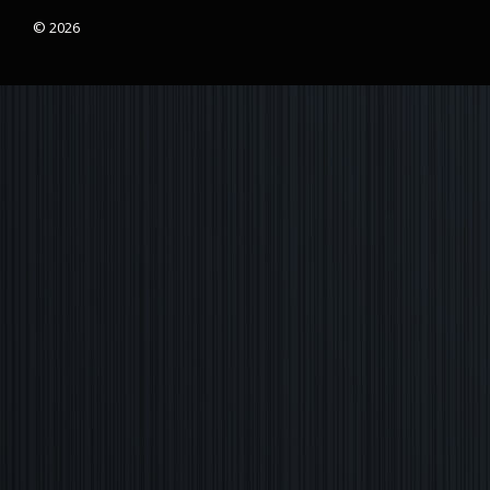
© 2026