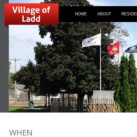
HOME
ABOUT
RESIDE
WHEN