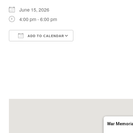
June 15, 2026
4:00 pm - 6:00 pm
ADD TO CALENDAR
Download ICS
Google Calendar
War Memoria