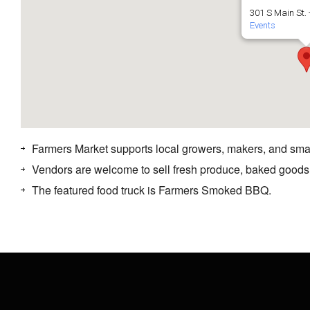
301 S Main St. 
Events
Farmers Market supports local growers, makers, and sma
Vendors are welcome to sell fresh produce, baked goods
The featured food truck is Farmers Smoked BBQ.