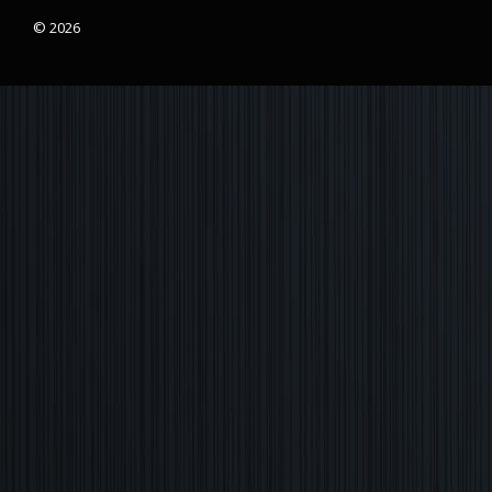
© 2026