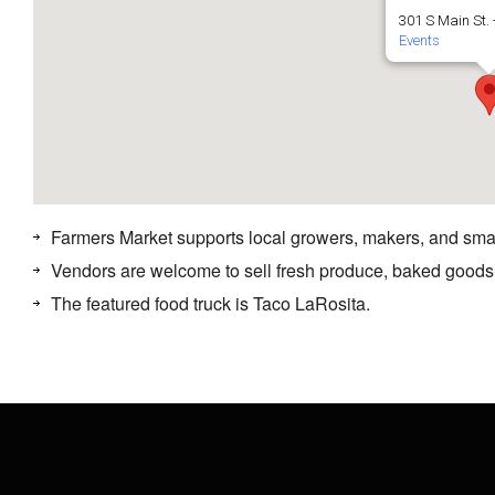
301 S Main St. 
Events
Farmers Market supports local growers, makers, and sma
Vendors are welcome to sell fresh produce, baked goods
The featured food truck is Taco LaRosita.