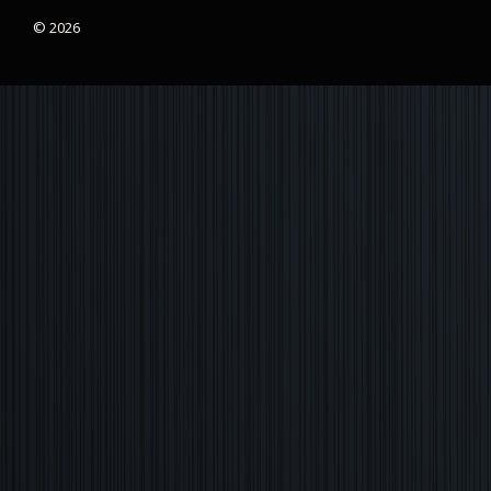
© 2026