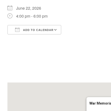
June 22, 2026
4:00 pm - 6:00 pm
ADD TO CALENDAR
Download ICS
Google Calendar
War Memoria