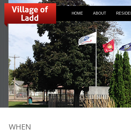
HOME
ABOUT
RESIDE
WHEN