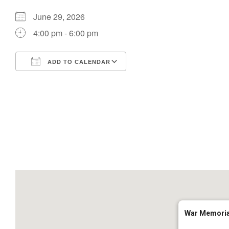
June 29, 2026
4:00 pm - 6:00 pm
ADD TO CALENDAR
Download ICS
Google Calendar
War Memoria