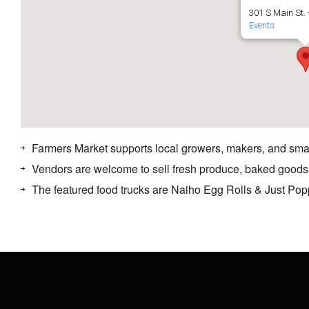
301 S Main St. 
Events
Farmers Market supports local growers, makers, and sma
Vendors are welcome to sell fresh produce, baked goods
The featured food trucks are Naiho Egg Rolls & Just Po