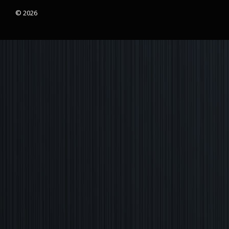
© 2026