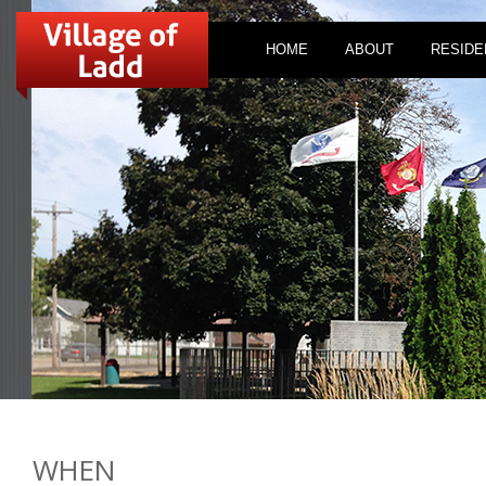
HOME
ABOUT
RESIDE
WHEN