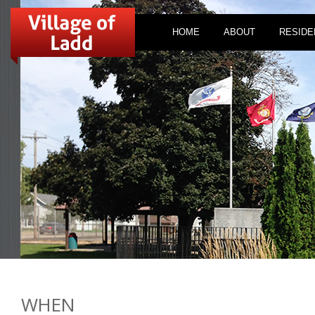
HOME
ABOUT
RESIDE
WHEN