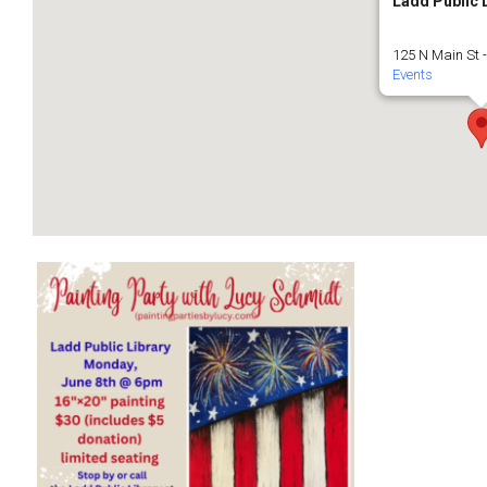
Ladd Public 
125 N Main St 
Events