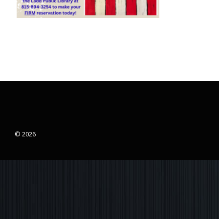
© 2026