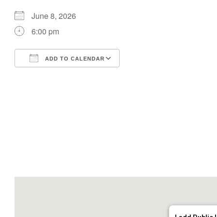
June 8, 2026
6:00 pm
ADD TO CALENDAR
Download ICS
Google Calendar