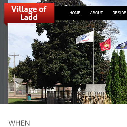
HOME
ABOUT
RESIDE
WHEN