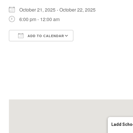
October 21, 2025 - October 22, 2025
6:00 pm - 12:00 am
ADD TO CALENDAR
Download ICS
Google Calendar
Ladd Scho