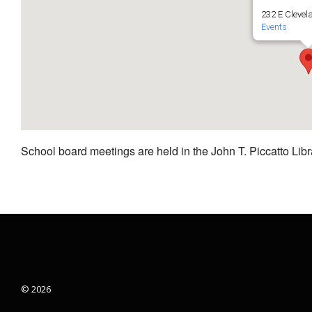
232 E Clevel
Events
School board meetings are held in the John T. Piccatto Libr
© 2026