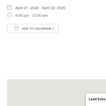
April 21, 2026 - April 22, 2026
6:00 pm - 12:00 am
ADD TO CALENDAR
Download ICS
Google Calendar
Ladd Scho