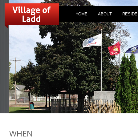
HOME
ABOUT
RESIDE
WHEN