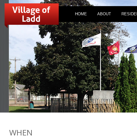
HOME
ABOUT
RESIDE
WHEN