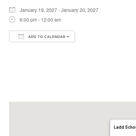
January 19, 2027 - January 20, 2027
6:00 pm - 12:00 am
ADD TO CALENDAR
Download ICS
Google Calendar
Ladd Scho