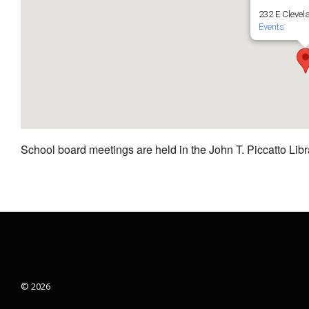
232 E Clevel
Events
School board meetings are held in the John T. Piccatto Libr
© 2026