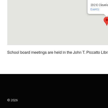
232 E Clevel
Events
School board meetings are held in the John T. Piccatto Libr
© 2026