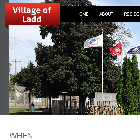
HOME
ABOUT
RESIDE
WHEN