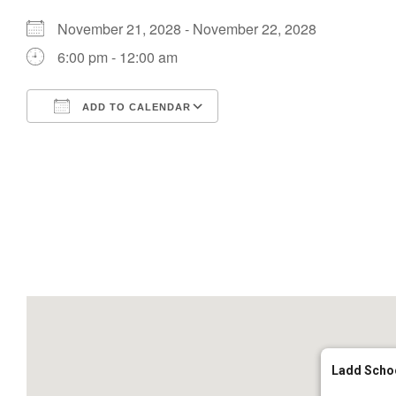
November 21, 2028 - November 22, 2028
6:00 pm - 12:00 am
ADD TO CALENDAR
Download ICS
Google Calendar
Ladd Scho