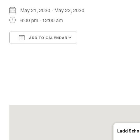
May 21, 2030 - May 22, 2030
6:00 pm - 12:00 am
ADD TO CALENDAR
Download ICS
Google Calendar
Ladd Scho