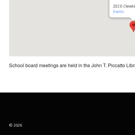
232 E Clevel
Events
School board meetings are held in the John T. Piccatto Libr
© 2026