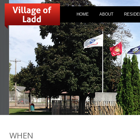
HOME
ABOUT
RESIDE
WHEN