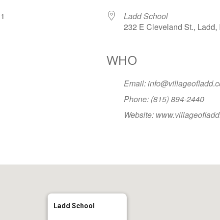
2031
Ladd School
232 E Cleveland St., Ladd, 
WHO
Google Calendar
iCalendar
Office
Email: info@villageofladd.
Phone: (815) 894-2440
Website: www.villageoflad
Ladd School