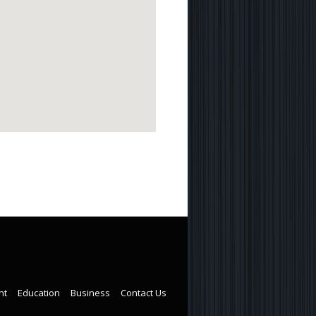
nt
Education
Business
Contact Us