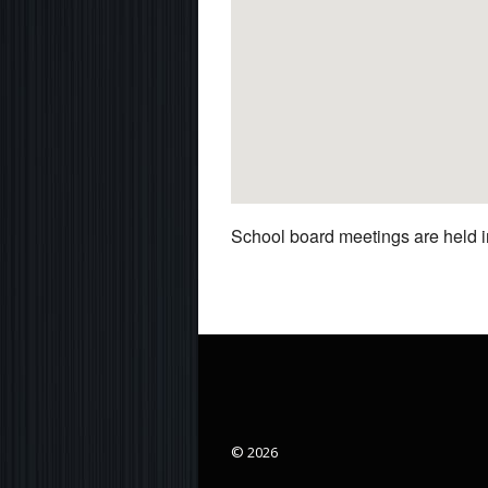
School board meetings are held in
© 2026