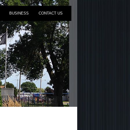
BUSINESS
CONTACT US