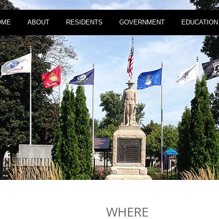
OME
ABOUT
RESIDENTS
GOVERNMENT
EDUCATION
WHERE