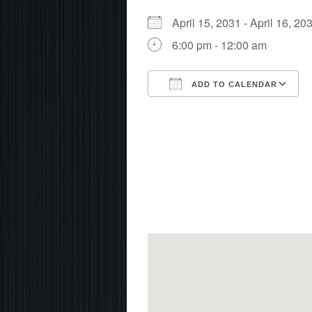
April 15, 2031 - April 16, 
6:00 pm - 12:00 am
ADD TO CALENDAR
Download ICS