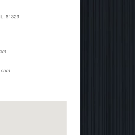
IL, 61329
 365
Outlook Live
com
d.com