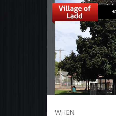
H
WHEN