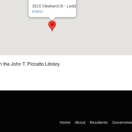
232 E Cleveland St. - Ladd
Events
 the John T. Piccatto Library.
Home
About
Residents
Governme