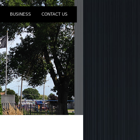
BUSINESS
CONTACT US