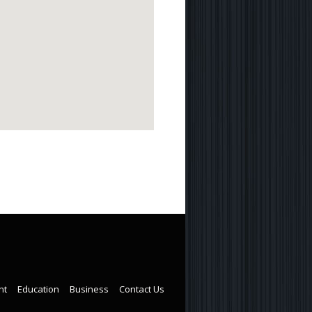
nt
Education
Business
Contact Us