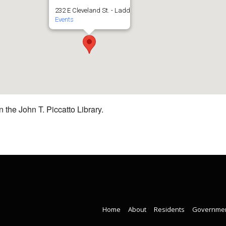
232 E Cleveland St. - Ladd
Events
 the John T. Piccatto Library.
Home
About
Residents
Governme