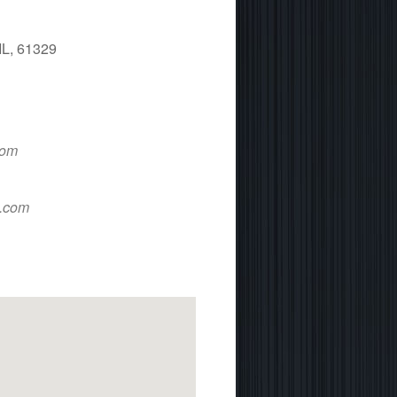
IL, 61329
 365
Outlook Live
com
d.com