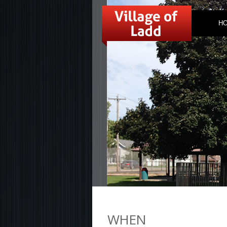
H
WHEN