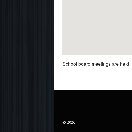
School board meetings are held in
© 2026