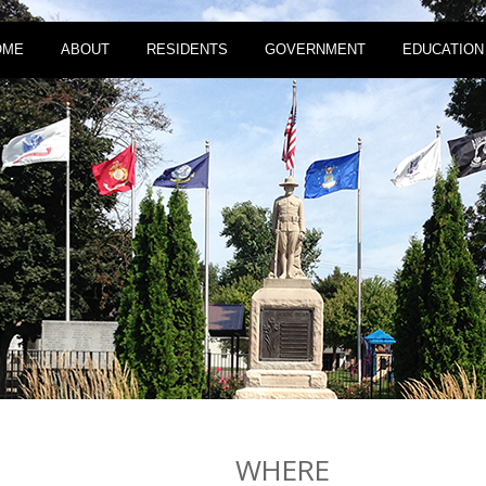
OME
ABOUT
RESIDENTS
GOVERNMENT
EDUCATION
WHERE