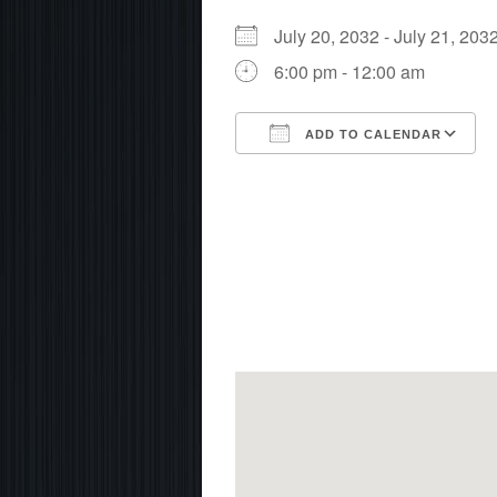
July 20, 2032 - July 21, 2
6:00 pm - 12:00 am
ADD TO CALENDAR
Download ICS