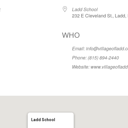
032
Ladd School
232 E Cleveland St., Ladd, 
WHO
Google Calendar
iCalendar
Office
Email: info@villageofladd.
Phone: (815) 894-2440
Website: www.villageoflad
Ladd School