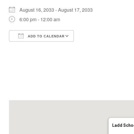
August 16, 2033 - August 17, 2033
6:00 pm - 12:00 am
ADD TO CALENDAR
Download ICS
Google Calendar
Ladd Scho