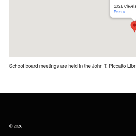
232 E Clevel
Events
School board meetings are held in the John T. Piccatto Libr
© 2026