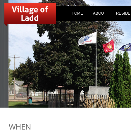
HOME
ABOUT
RESIDE
WHEN