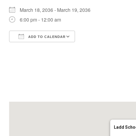
March 18, 2036 - March 19, 2036
6:00 pm - 12:00 am
ADD TO CALENDAR
Download ICS
Google Calendar
Ladd Scho