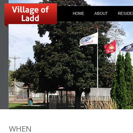
HOME
ABOUT
RESIDE
WHEN