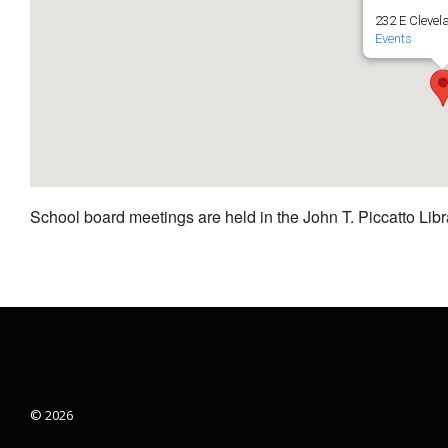
232 E Clevel
Events
School board meetings are held in the John T. Piccatto Libr
© 2026