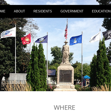
OME
ABOUT
RESIDENTS
GOVERNMENT
EDUCATION
WHERE