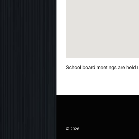
School board meetings are held in
© 2026