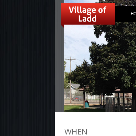
H
WHEN