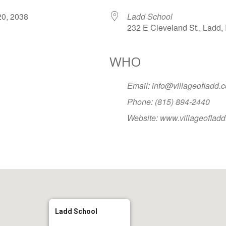
r 20, 2038
Ladd School
232 E Cleveland St., Ladd, 
WHO
Google Calendar
iCalendar
Office
Email: info@villageofladd.
Phone: (815) 894-2440
Website: www.villageoflad
Ladd School