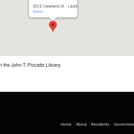
232 E Cleveland St. - Ladd
Events
 the John T. Piccatto Library.
Home
About
Residents
Governme