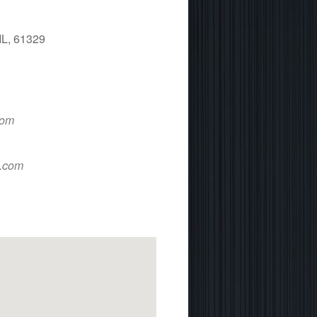
IL, 61329
 365
Outlook Live
com
d.com