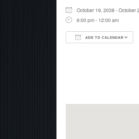
October 19, 2038 - Octobe
6:00 pm - 12:00 am
ADD TO CALENDAR
Download ICS