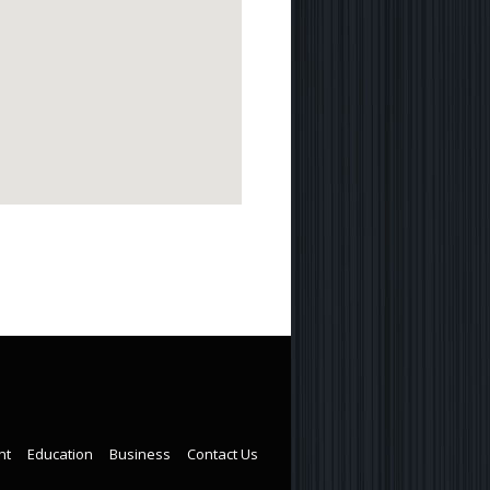
nt
Education
Business
Contact Us