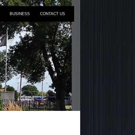
BUSINESS
CONTACT US