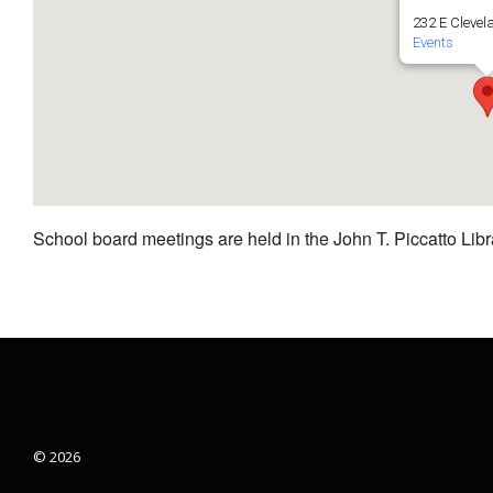
232 E Clevel
Events
School board meetings are held in the John T. Piccatto Libr
© 2026