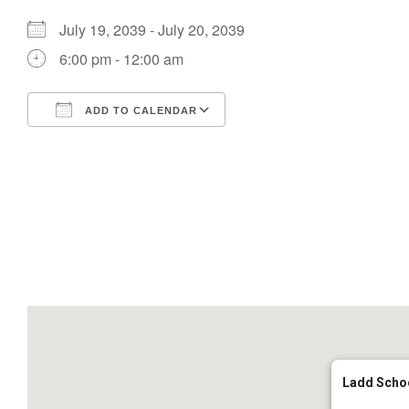
July 19, 2039 - July 20, 2039
6:00 pm - 12:00 am
ADD TO CALENDAR
Download ICS
Google Calendar
Ladd Scho