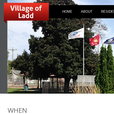
HOME
ABOUT
RESIDE
WHEN