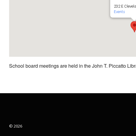
232 E Clevel
Events
School board meetings are held in the John T. Piccatto Libr
© 2026