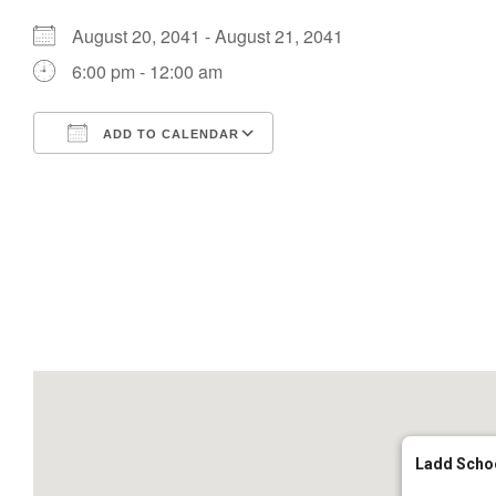
August 20, 2041 - August 21, 2041
6:00 pm - 12:00 am
ADD TO CALENDAR
Download ICS
Google Calendar
Ladd Scho