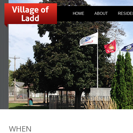
HOME
ABOUT
RESIDE
WHEN