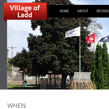
HOME
ABOUT
RESIDE
WHEN