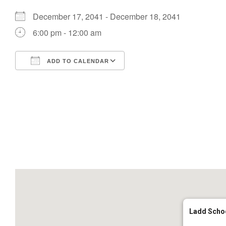
December 17, 2041 - December 18, 2041
6:00 pm - 12:00 am
ADD TO CALENDAR
Download ICS
Google Calendar
Ladd Scho