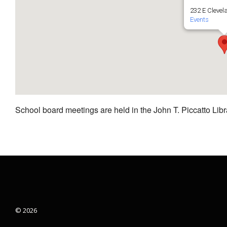
232 E Clevel
Events
School board meetings are held in the John T. Piccatto Libr
© 2026