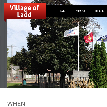
HOME
ABOUT
RESIDE
WHEN