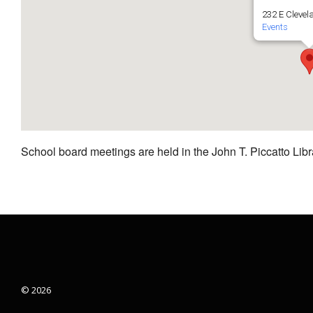
232 E Clevel
Events
School board meetings are held in the John T. Piccatto Libr
© 2026