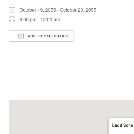
October 19, 2055 - October 20, 2055
6:00 pm - 12:00 am
ADD TO CALENDAR
Download ICS
Google Calendar
Ladd Scho