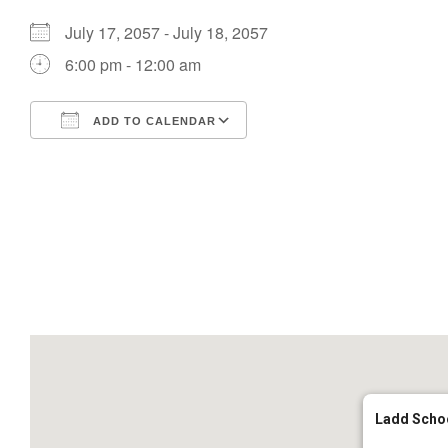
July 17, 2057 - July 18, 2057
6:00 pm - 12:00 am
ADD TO CALENDAR
Download ICS
Google Calendar
Ladd Scho