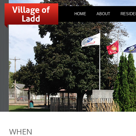
HOME
ABOUT
RESIDE
WHEN