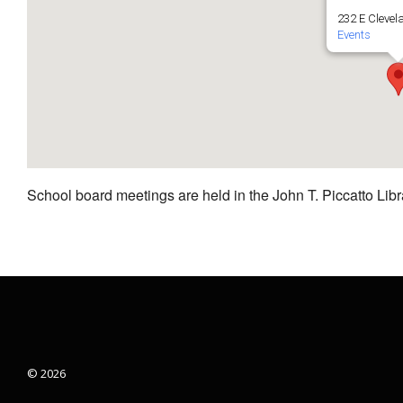
232 E Clevel
Events
School board meetings are held in the John T. Piccatto Libr
© 2026