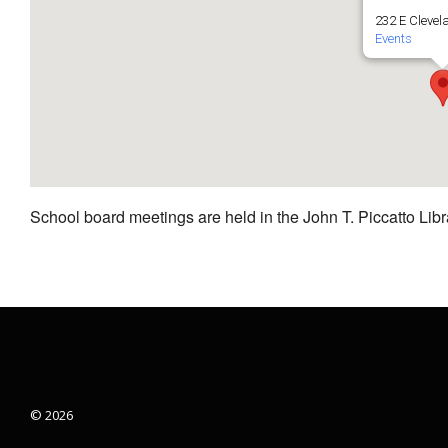
232 E Clevel
Events
School board meetings are held in the John T. Piccatto Libr
© 2026