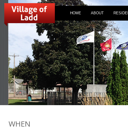
HOME
ABOUT
RESIDE
WHEN