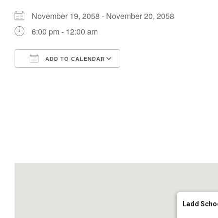
November 19, 2058 - November 20, 2058
6:00 pm - 12:00 am
ADD TO CALENDAR
Download ICS
Google Calendar
Ladd Scho