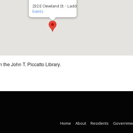
232 E Cleveland St. - Ladd
Events
 the John T. Piccatto Library.
Home
About
Residents
Governme