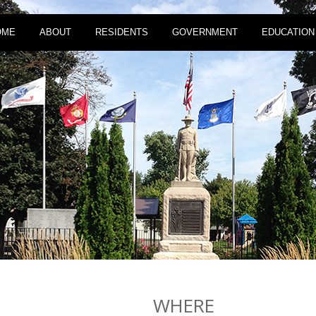
OME
ABOUT
RESIDENTS
GOVERNMENT
EDUCATION
WHERE