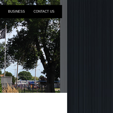
BUSINESS
CONTACT US