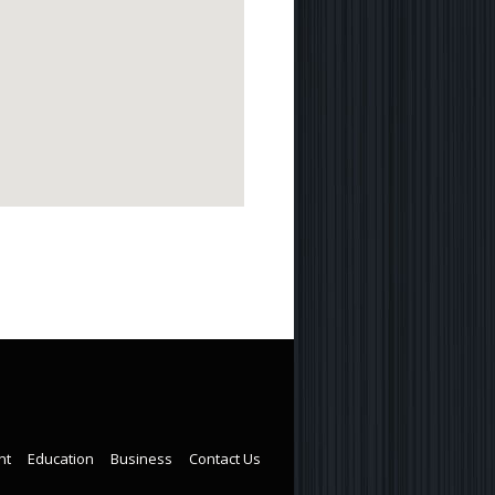
nt
Education
Business
Contact Us