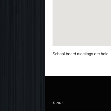
School board meetings are held in
© 2026