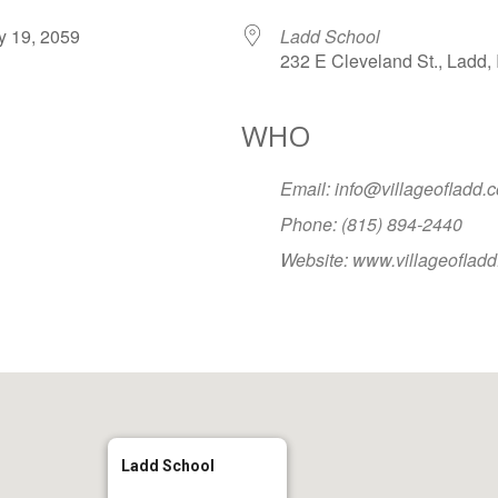
ary 19, 2059
Ladd School
232 E Cleveland St., Ladd, 
WHO
Google Calendar
iCalendar
Office
Email: info@villageofladd.
Phone: (815) 894-2440
Website: www.villageoflad
Ladd School