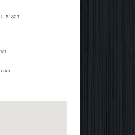
IL, 61329
 365
Outlook Live
com
d.com