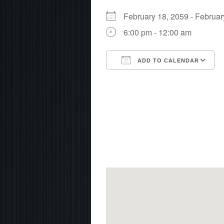
February 18, 2059 - Febru
6:00 pm - 12:00 am
ADD TO CALENDAR
Download ICS