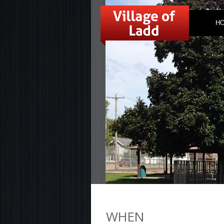
H
WHEN