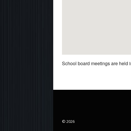
School board meetings are held in
© 2026