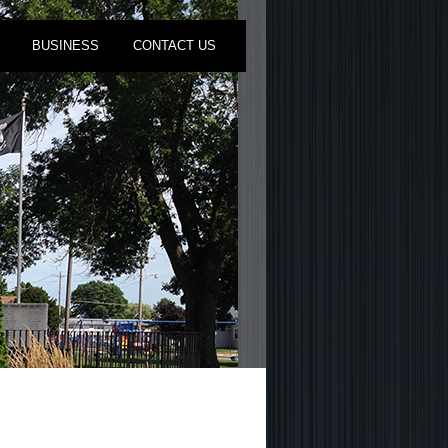
BUSINESS
CONTACT US