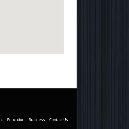
nt
Education
Business
Contact Us