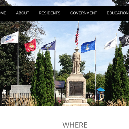
OME
ABOUT
RESIDENTS
GOVERNMENT
EDUCATION
WHERE