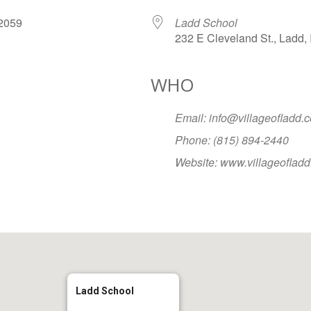
, 2059
Ladd School
232 E Cleveland St., Ladd, 
WHO
Google Calendar
iCalendar
Office
Email: info@villageofladd.
Phone: (815) 894-2440
Website: www.villageoflad
Ladd School