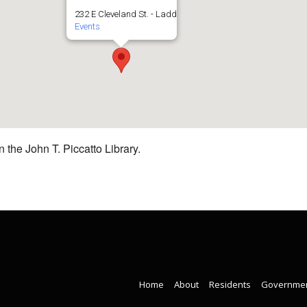
232 E Cleveland St. - Ladd
Events
 the John T. Piccatto Library.
Home
About
Residents
Governme