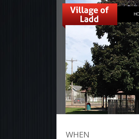
H
WHEN