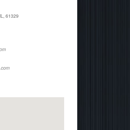
IL, 61329
 365
Outlook Live
com
d.com