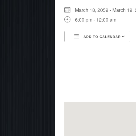
March 18, 2059 - March 19
6:00 pm - 12:00 am
ADD TO CALENDAR
Download ICS