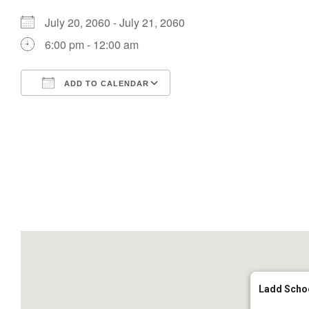
July 20, 2060 - July 21, 2060
6:00 pm - 12:00 am
ADD TO CALENDAR
Download ICS
Google Calendar
Ladd Scho