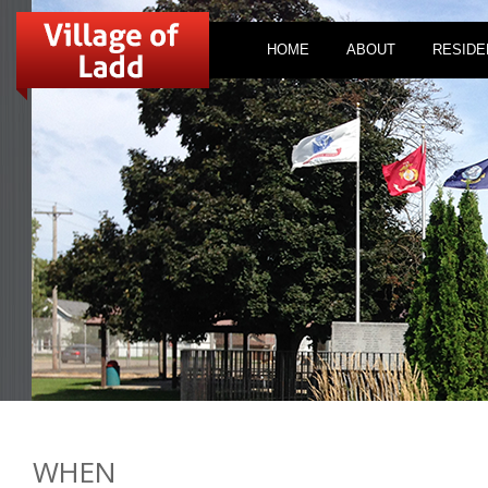
HOME
ABOUT
RESIDE
WHEN