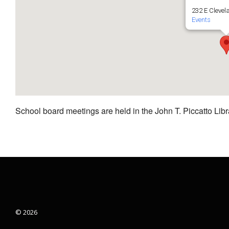
232 E Clevel
Events
School board meetings are held in the John T. Piccatto Libr
© 2026