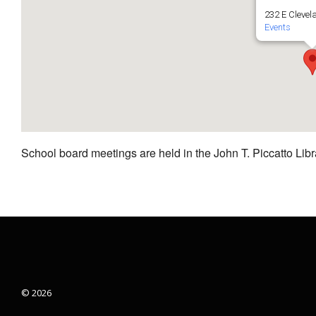
232 E Clevel
Events
School board meetings are held in the John T. Piccatto Libr
© 2026