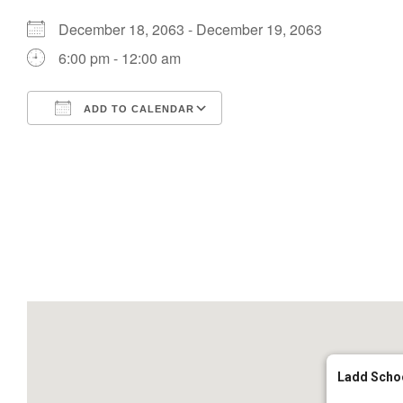
December 18, 2063 - December 19, 2063
6:00 pm - 12:00 am
ADD TO CALENDAR
Download ICS
Google Calendar
Ladd Scho