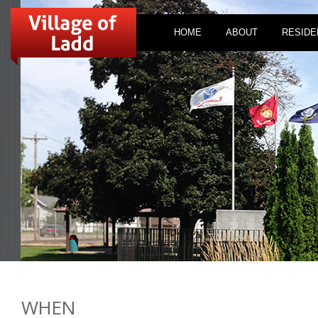
HOME
ABOUT
RESIDE
WHEN