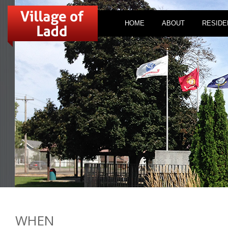
HOME
ABOUT
RESIDE
WHEN