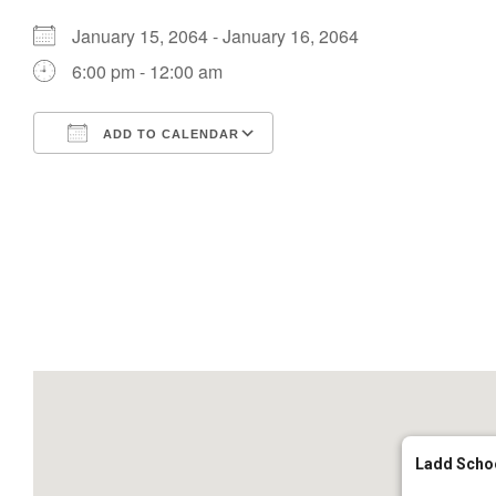
January 15, 2064 - January 16, 2064
6:00 pm - 12:00 am
ADD TO CALENDAR
Download ICS
Google Calendar
Ladd Scho