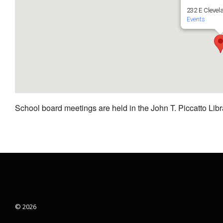
232 E Clevel
Events
School board meetings are held in the John T. Piccatto Libr
© 2026