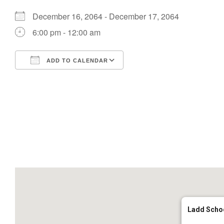
December 16, 2064 - December 17, 2064
6:00 pm - 12:00 am
ADD TO CALENDAR
Download ICS
Google Calendar
Ladd Scho