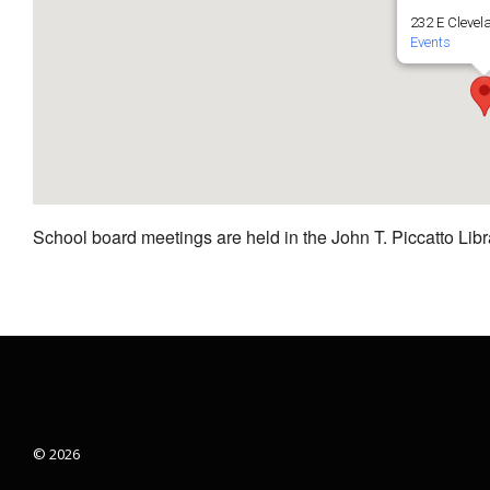
232 E Clevel
Events
School board meetings are held in the John T. Piccatto Libr
© 2026