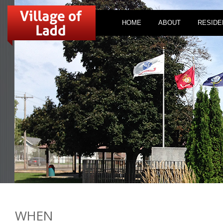
HOME
ABOUT
RESIDE
WHEN