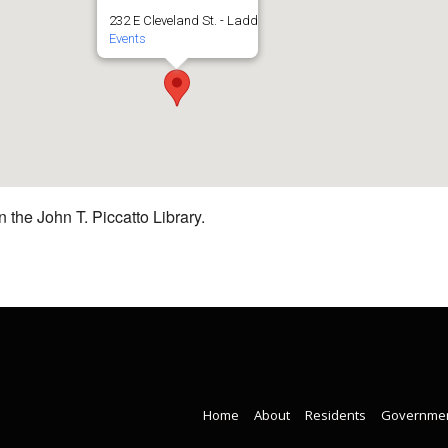
232 E Cleveland St. - Ladd
Events
 the John T. Piccatto Library.
Home
About
Residents
Governme