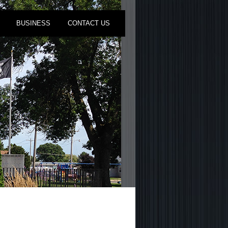
BUSINESS
CONTACT US