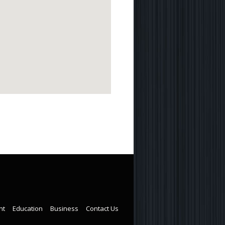
nt
Education
Business
Contact Us