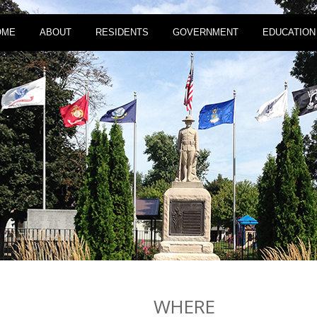
OME
ABOUT
RESIDENTS
GOVERNMENT
EDUCATION
WHERE