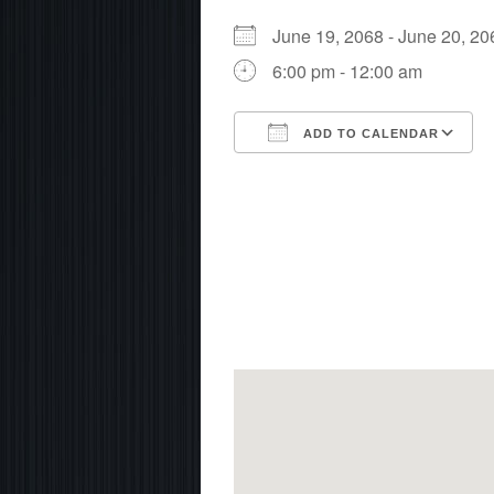
June 19, 2068 - June 20, 
6:00 pm - 12:00 am
ADD TO CALENDAR
Download ICS