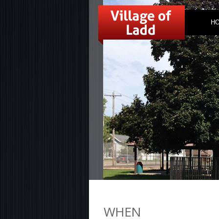
H
WHEN