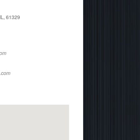
IL, 61329
 365
Outlook Live
com
d.com