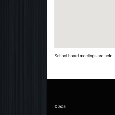
School board meetings are held in
© 2026