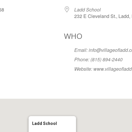
2068
Ladd School
232 E Cleveland St., Ladd, 
WHO
Google Calendar
iCalendar
Office
Email: info@villageofladd.
Phone: (815) 894-2440
Website: www.villageoflad
Ladd School