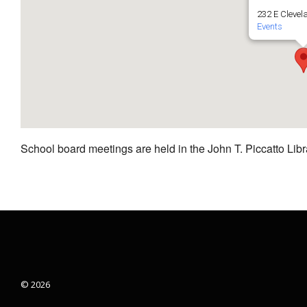
232 E Clevel
Events
School board meetings are held in the John T. Piccatto Libr
© 2026