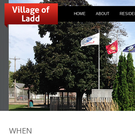
HOME
ABOUT
RESIDE
WHEN