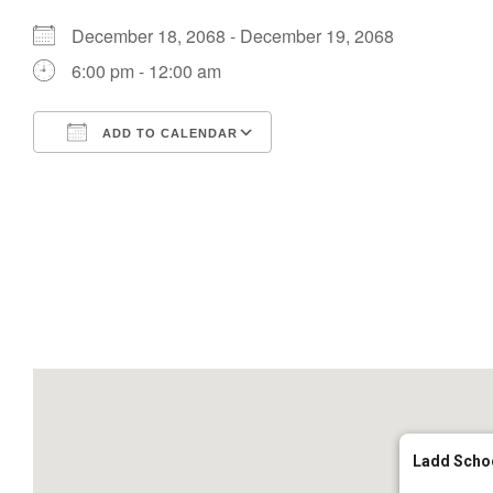
December 18, 2068 - December 19, 2068
6:00 pm - 12:00 am
ADD TO CALENDAR
Download ICS
Google Calendar
Ladd Scho