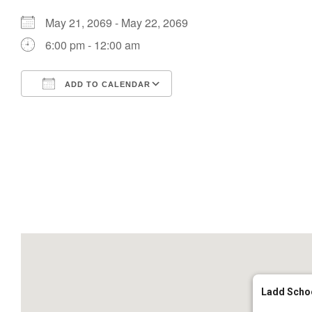
May 21, 2069 - May 22, 2069
6:00 pm - 12:00 am
ADD TO CALENDAR
Download ICS
Google Calendar
Ladd Scho