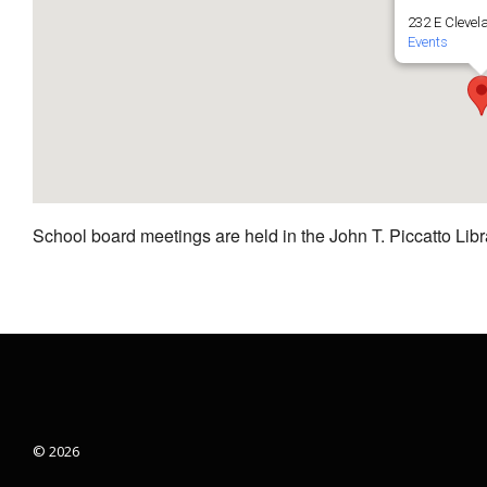
232 E Clevel
Events
School board meetings are held in the John T. Piccatto Libr
© 2026