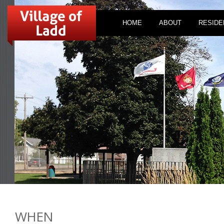
HOME
ABOUT
RESIDE
WHEN