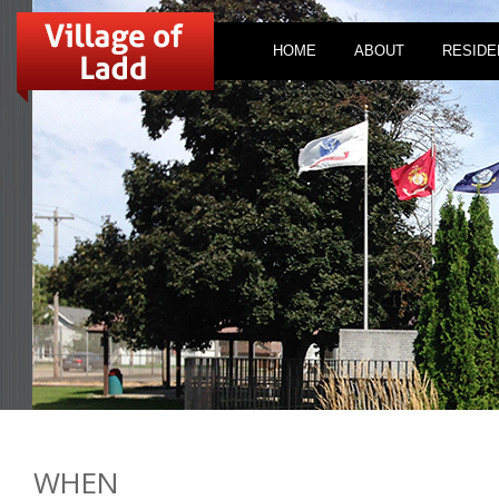
HOME
ABOUT
RESIDE
WHEN