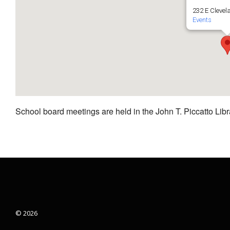
232 E Clevel
Events
School board meetings are held in the John T. Piccatto Libr
© 2026