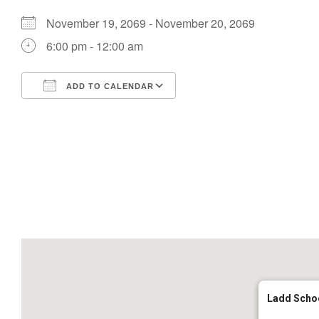
November 19, 2069 - November 20, 2069
6:00 pm - 12:00 am
ADD TO CALENDAR
Download ICS
Google Calendar
Ladd Scho