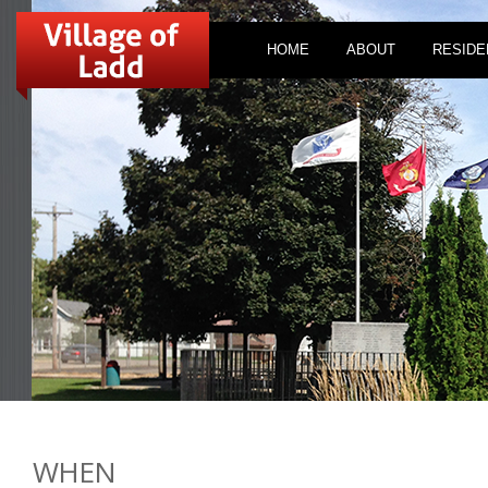
HOME
ABOUT
RESIDE
WHEN