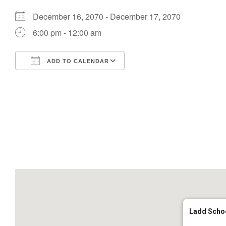
December 16, 2070 - December 17, 2070
6:00 pm - 12:00 am
ADD TO CALENDAR
Download ICS
Google Calendar
Ladd Scho