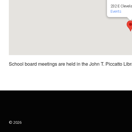
232 E Clevel
Events
School board meetings are held in the John T. Piccatto Libr
© 2026