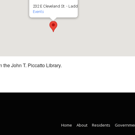
232 E Cleveland St. - Ladd
Events
 the John T. Piccatto Library.
Home
About
Residents
Governme