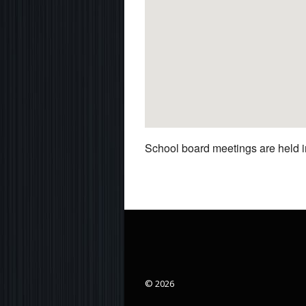
School board meetings are held in
© 2026