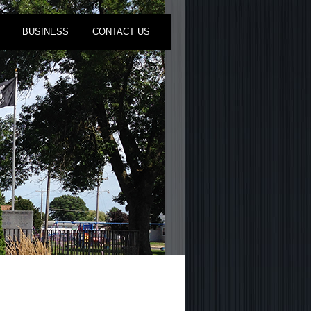
BUSINESS
CONTACT US