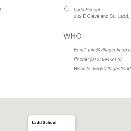
072
Ladd School
232 E Cleveland St., Ladd, 
WHO
Google Calendar
iCalendar
Office
Email: info@villageofladd.
Phone: (815) 894-2440
Website: www.villageoflad
Ladd School