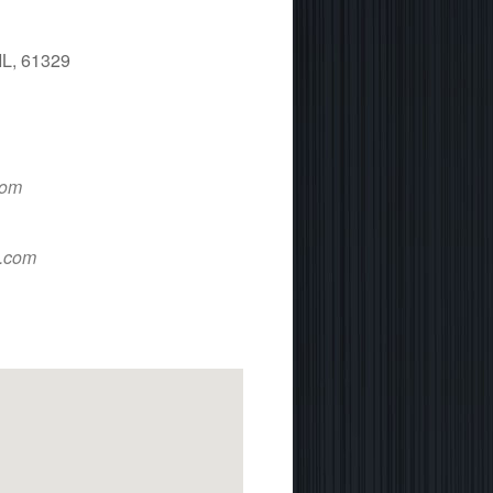
IL, 61329
 365
Outlook Live
com
d.com