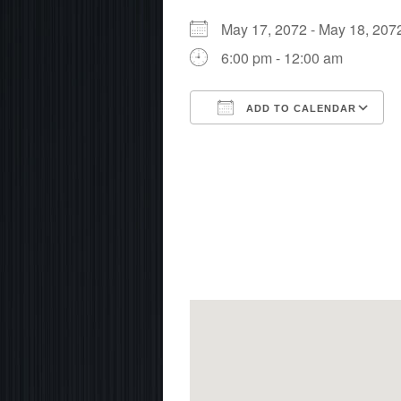
May 17, 2072 - May 18, 2
6:00 pm - 12:00 am
ADD TO CALENDAR
Download ICS