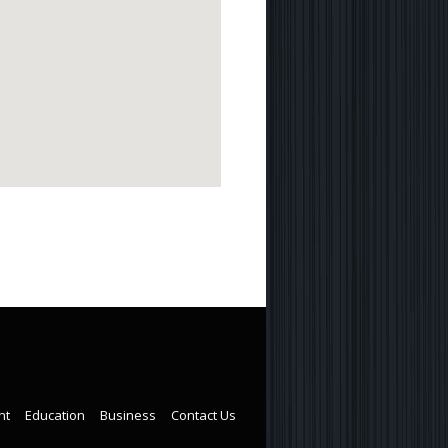
nt
Education
Business
Contact Us