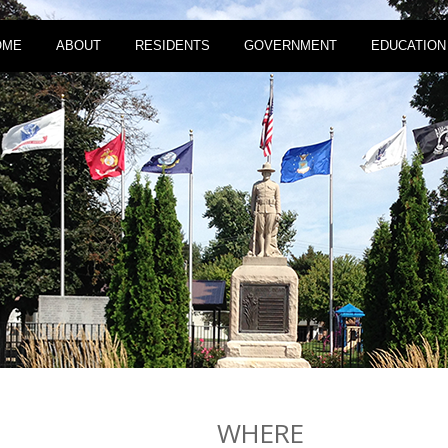
OME
ABOUT
RESIDENTS
GOVERNMENT
EDUCATION
WHERE