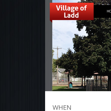
H
WHEN