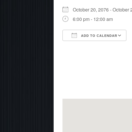
October 20, 2076 - Octobe
6:00 pm - 12:00 am
ADD TO CALENDAR
Download ICS