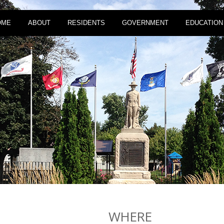
OME
ABOUT
RESIDENTS
GOVERNMENT
EDUCATION
WHERE