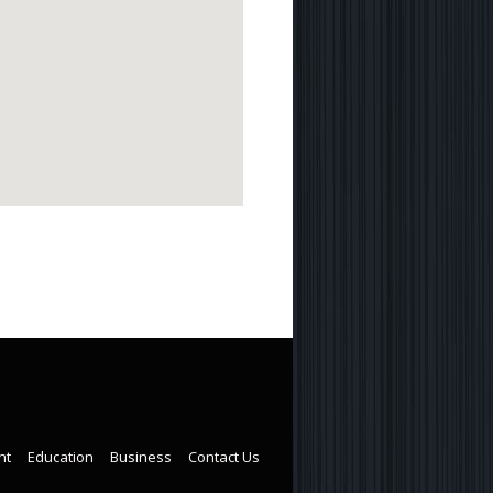
nt
Education
Business
Contact Us