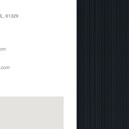
IL, 61329
 365
Outlook Live
com
d.com