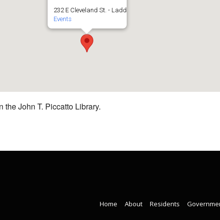
232 E Cleveland St. - Ladd
Events
 the John T. Piccatto Library.
Home
About
Residents
Governme