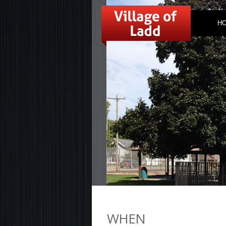
H
WHEN