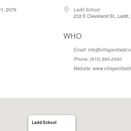
r 21, 2076
Ladd School
232 E Cleveland St., Ladd, 
WHO
Google Calendar
iCalendar
Office
Email: info@villageofladd.
Phone: (815) 894-2440
Website: www.villageoflad
Ladd School