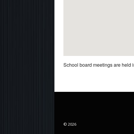
School board meetings are held in
© 2026