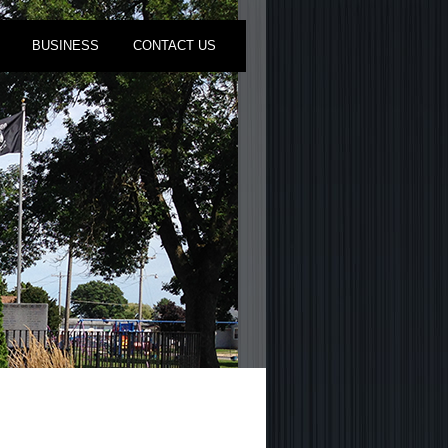
BUSINESS
CONTACT US