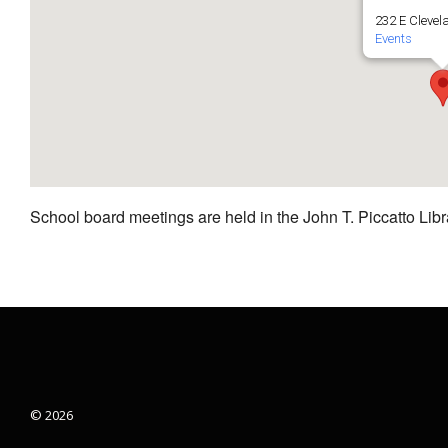
232 E Clevel
Events
School board meetings are held in the John T. Piccatto Libr
© 2026