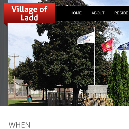
HOME
ABOUT
RESIDE
WHEN