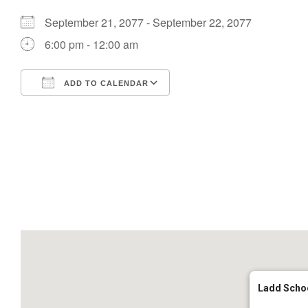
September 21, 2077 - September 22, 2077
6:00 pm - 12:00 am
ADD TO CALENDAR
Download ICS
Google Calendar
Ladd Scho