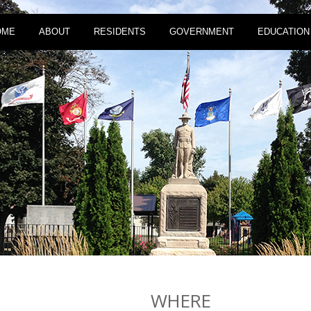
OME
ABOUT
RESIDENTS
GOVERNMENT
EDUCATION
WHERE