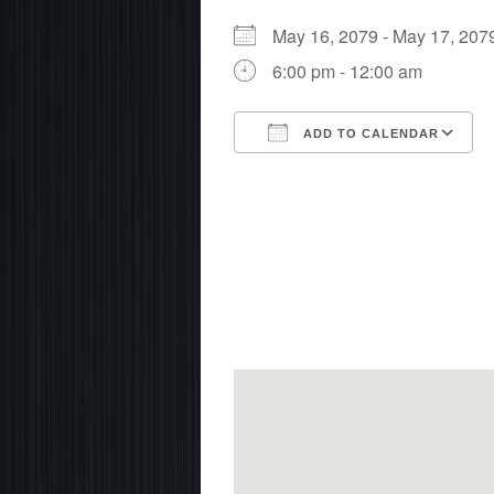
May 16, 2079 - May 17, 2
6:00 pm - 12:00 am
ADD TO CALENDAR
Download ICS