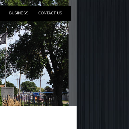
BUSINESS
CONTACT US