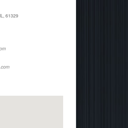
IL, 61329
 365
Outlook Live
com
d.com