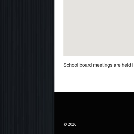
School board meetings are held in
© 2026