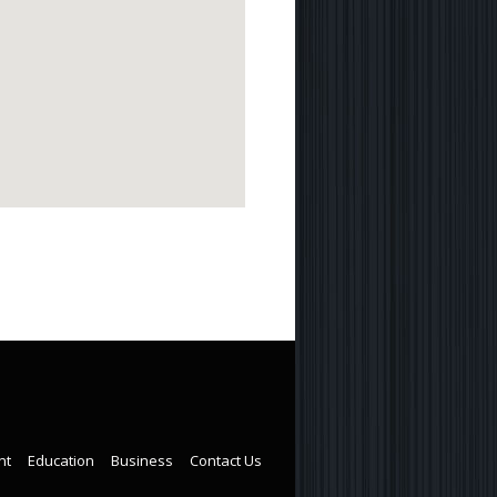
nt
Education
Business
Contact Us