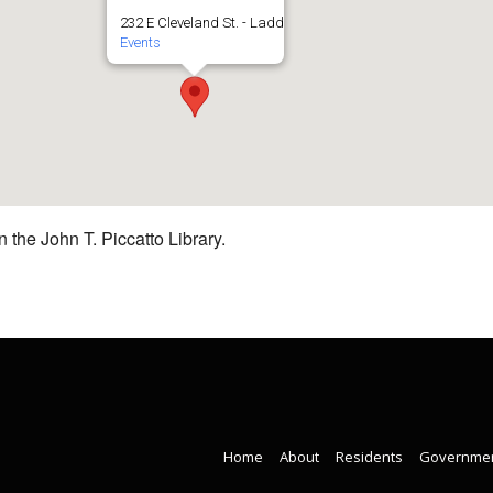
232 E Cleveland St. - Ladd
Events
 the John T. Piccatto Library.
Home
About
Residents
Governme