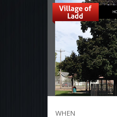
H
WHEN