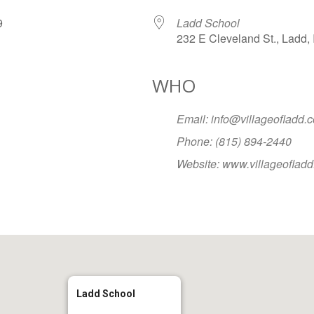
079
Ladd School
232 E Cleveland St., Ladd, 
WHO
Google Calendar
iCalendar
Office
Email: info@villageofladd.
Phone: (815) 894-2440
Website: www.villageoflad
Ladd School