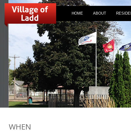
HOME
ABOUT
RESIDE
WHEN