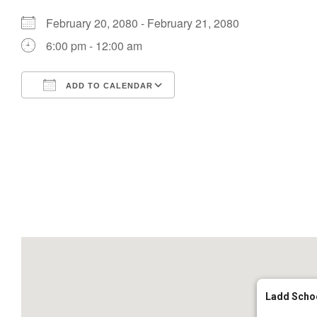
February 20, 2080 - February 21, 2080
6:00 pm - 12:00 am
ADD TO CALENDAR
Download ICS
Google Calendar
Ladd Scho