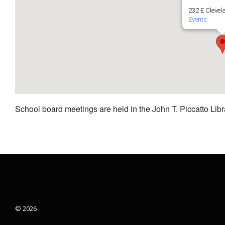
232 E Clevel
Events
School board meetings are held in the John T. Piccatto Libr
© 2026