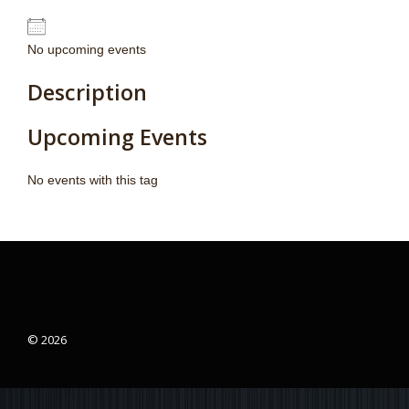
No upcoming events
Description
Upcoming Events
No events with this tag
© 2026