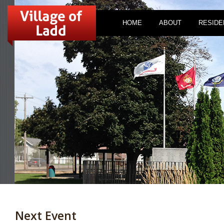
HOME
ABOUT
RESIDE
Next Event